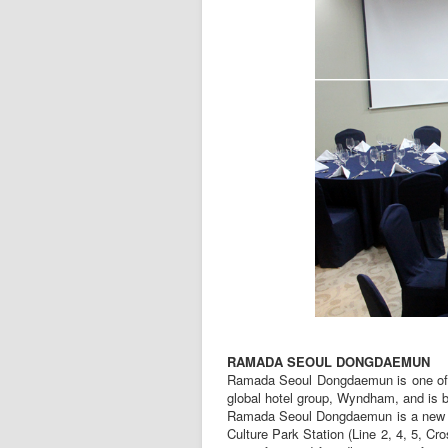
RAMADA SEOUL DONGDAEMUN
Ramada Seoul Dongdaemun is one of Ra
global hotel group, Wyndham, and is b
Ramada Seoul Dongdaemun is a new co
Culture Park Station (Line 2, 4, 5, 