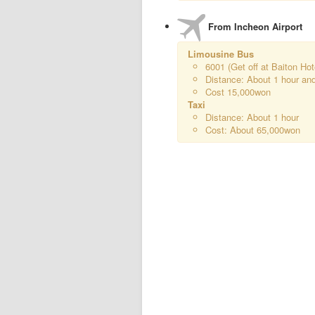
From Incheon Airport
Limousine Bus
6001 (Get off at Baiton Hot
Distance: About 1 hour an
Cost 15,000won
Taxi
Distance: About 1 hour
Cost: About 65,000won