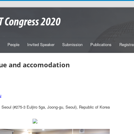
People
Invited Speaker
Submission
Publications
Registra
ue and accomodation
N
Seoul (#275-3 Euljiro 5ga, Joong-gu, Seoul), Republic of Korea