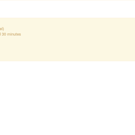
el)
d 30 minutes