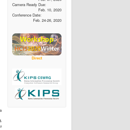
Camera Ready Due:
Feb. 10, 2020
Conference Date:
Feb. 24-26, 2020
Direct
a
&
ou