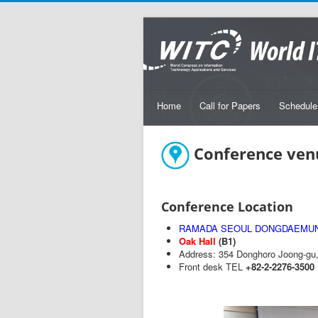
Home
Call for Papers
Schedule
Conference ven
Conference Location
RAMADA SEOUL DONGDAEMU
Oak Hall
(B1)
Address: 354 Donghoro Joong-gu, 
Front desk TEL
+82-2-2276-3500