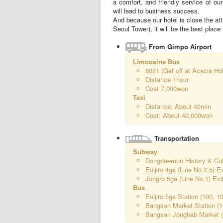
a comfort, and friendly service of ou
will lead to business success.
And because our hotel is close the 
Seoul Tower), it will be the best place 
From Gimpo Airport
Limousine Bus
6021 (Get off at Acacia Ho
Distance 1hour
Cost 7,000won
Taxi
Distance: About 40min
Cost: About 40,000won
Transportation
Subway
Dongdaemun History & Cultu
Euljiro 4ga (Line No.2,5) E
Jongro 5ga (Line No.1) Exi
Bus
Euljiro 5ga Station (100, 1
Bangsan Market Station (1
Bangsan Jonghab Market (