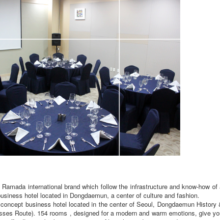
mada international brand which follow the infrastructure and know-how of 
usiness hotel located in Dongdaemun, a center of culture and fashion.
ncept business hotel located in the center of Seoul, Dongdaemun History 
Crosses Route). 154 rooms , designed for a modern and warm emotions, give y