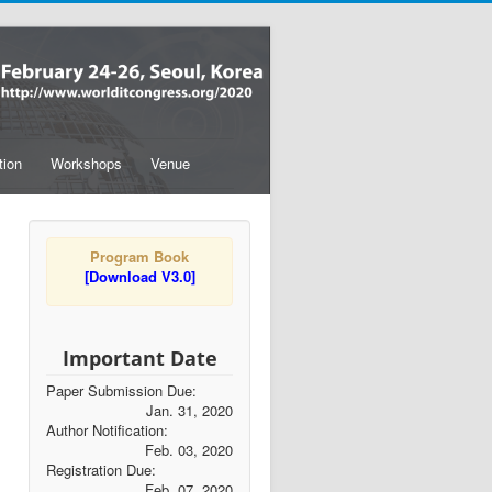
tion
Workshops
Venue
Program Book
[Download V3.0]
Important Date
Paper Submission Due:
Jan. 31, 2020
Author Notification:
Feb. 03, 2020
Registration Due:
Feb. 07, 2020