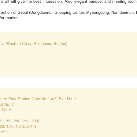
r staff will give the best impression. Also elegant banquet and meeting roo
attraction of Seoul (Dongdaemun Shopping Center, Myeongdong, Namdaemun, 
for tourism.
tel, Western Co-op Residence Station)
re Park Station (Line No.2,4,5) Exit No. 7
xit No. 7
t No. 6
05, 152, 202, 261, 500)
00, 104, 407,b 2014)
152)