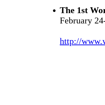
The 1st Wor
February 24
http://www.