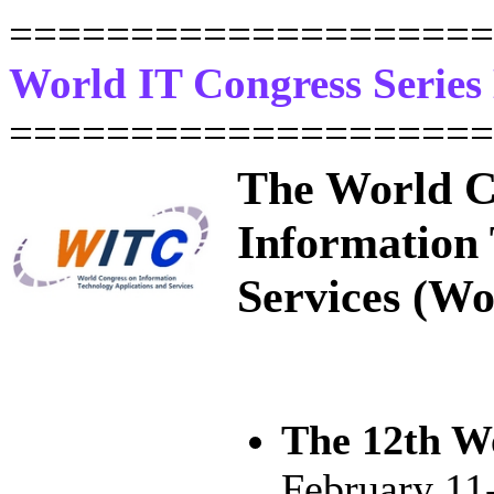
====================
World IT Congress Serie
====================
The World C
Information 
Services (Wo
The 12th W
February 11