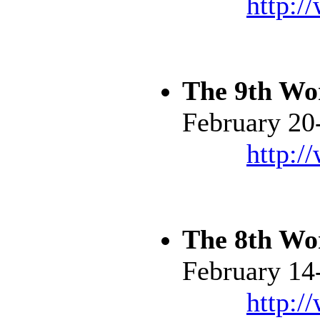
http:/
The 9th Wo
February 20
http:/
The 8th Wo
February 14
http:/