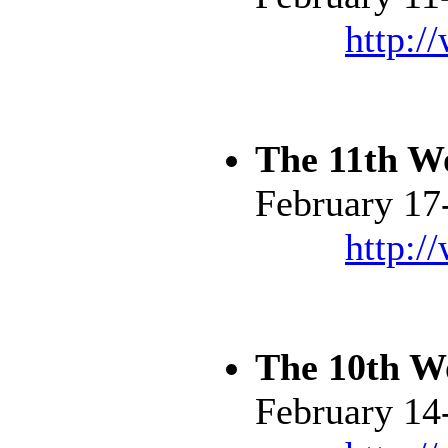
http:/
The 11th W
February 17
http:/
The 10th W
February 14