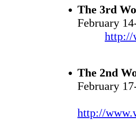
The 3rd Wo
February 14
http:/
The 2nd Wo
February 17
http://www.