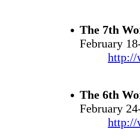
The 7th Wo
February 18
http:/
The 6th Wo
February 24
http:/