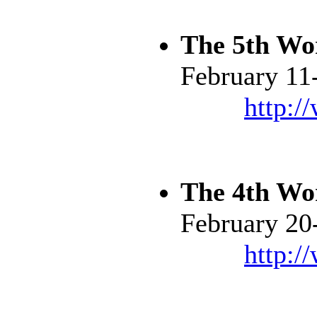
The 5th Wo
February 11
http:/
The 4th Wo
February 20
http:/